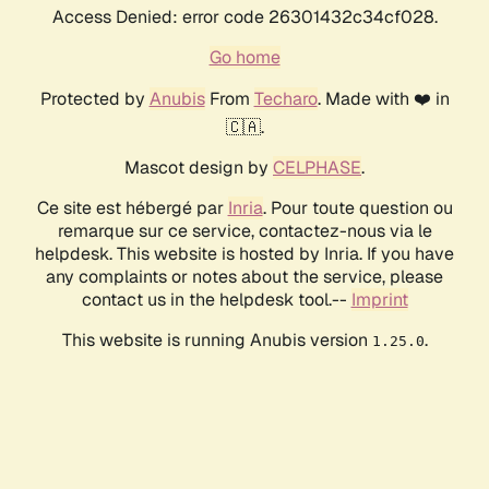
Access Denied: error code 26301432c34cf028.
Go home
Protected by
Anubis
From
Techaro
. Made with ❤️ in
🇨🇦.
Mascot design by
CELPHASE
.
Ce site est hébergé par
Inria
. Pour toute question ou
remarque sur ce service, contactez-nous via le
helpdesk. This website is hosted by Inria. If you have
any complaints or notes about the service, please
contact us in the helpdesk tool.--
Imprint
This website is running Anubis version
.
1.25.0