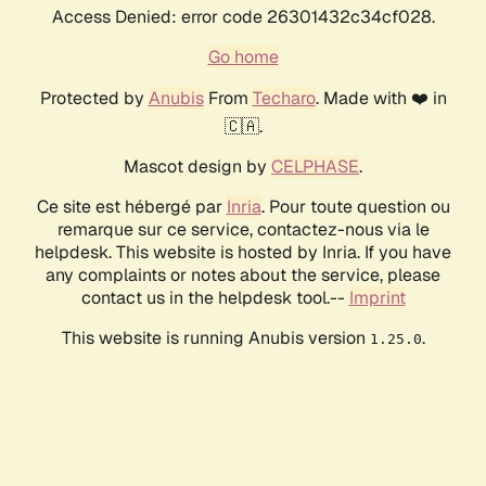
Access Denied: error code 26301432c34cf028.
Go home
Protected by
Anubis
From
Techaro
. Made with ❤️ in
🇨🇦.
Mascot design by
CELPHASE
.
Ce site est hébergé par
Inria
. Pour toute question ou
remarque sur ce service, contactez-nous via le
helpdesk. This website is hosted by Inria. If you have
any complaints or notes about the service, please
contact us in the helpdesk tool.--
Imprint
This website is running Anubis version
.
1.25.0