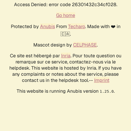
Access Denied: error code 26301432c34cf028.
Go home
Protected by
Anubis
From
Techaro
. Made with ❤️ in
🇨🇦.
Mascot design by
CELPHASE
.
Ce site est hébergé par
Inria
. Pour toute question ou
remarque sur ce service, contactez-nous via le
helpdesk. This website is hosted by Inria. If you have
any complaints or notes about the service, please
contact us in the helpdesk tool.--
Imprint
This website is running Anubis version
.
1.25.0