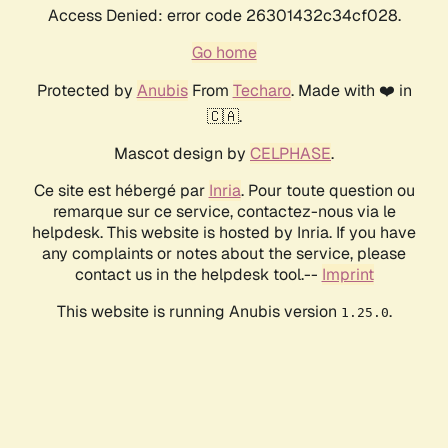
Access Denied: error code 26301432c34cf028.
Go home
Protected by
Anubis
From
Techaro
. Made with ❤️ in
🇨🇦.
Mascot design by
CELPHASE
.
Ce site est hébergé par
Inria
. Pour toute question ou
remarque sur ce service, contactez-nous via le
helpdesk. This website is hosted by Inria. If you have
any complaints or notes about the service, please
contact us in the helpdesk tool.--
Imprint
This website is running Anubis version
.
1.25.0