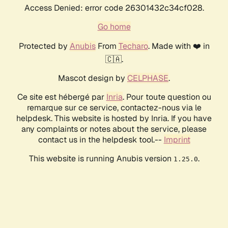
Access Denied: error code 26301432c34cf028.
Go home
Protected by
Anubis
From
Techaro
. Made with ❤️ in
🇨🇦.
Mascot design by
CELPHASE
.
Ce site est hébergé par
Inria
. Pour toute question ou
remarque sur ce service, contactez-nous via le
helpdesk. This website is hosted by Inria. If you have
any complaints or notes about the service, please
contact us in the helpdesk tool.--
Imprint
This website is running Anubis version
.
1.25.0