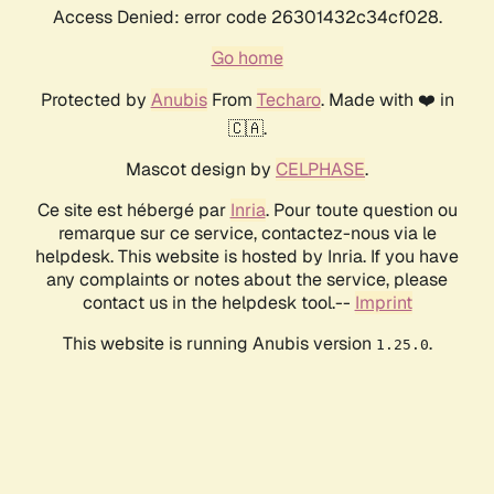
Access Denied: error code 26301432c34cf028.
Go home
Protected by
Anubis
From
Techaro
. Made with ❤️ in
🇨🇦.
Mascot design by
CELPHASE
.
Ce site est hébergé par
Inria
. Pour toute question ou
remarque sur ce service, contactez-nous via le
helpdesk. This website is hosted by Inria. If you have
any complaints or notes about the service, please
contact us in the helpdesk tool.--
Imprint
This website is running Anubis version
.
1.25.0