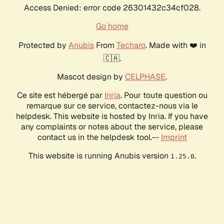
Access Denied: error code 26301432c34cf028.
Go home
Protected by
Anubis
From
Techaro
. Made with ❤️ in
🇨🇦.
Mascot design by
CELPHASE
.
Ce site est hébergé par
Inria
. Pour toute question ou
remarque sur ce service, contactez-nous via le
helpdesk. This website is hosted by Inria. If you have
any complaints or notes about the service, please
contact us in the helpdesk tool.--
Imprint
This website is running Anubis version
.
1.25.0