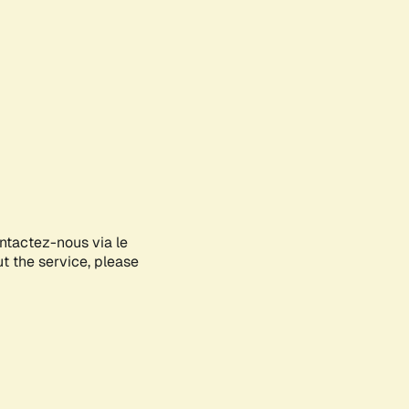
ontactez-nous via le
ut the service, please