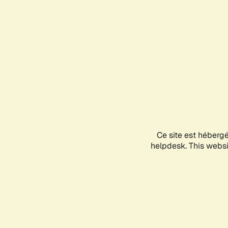
Ce site est héberg
helpdesk. This websit