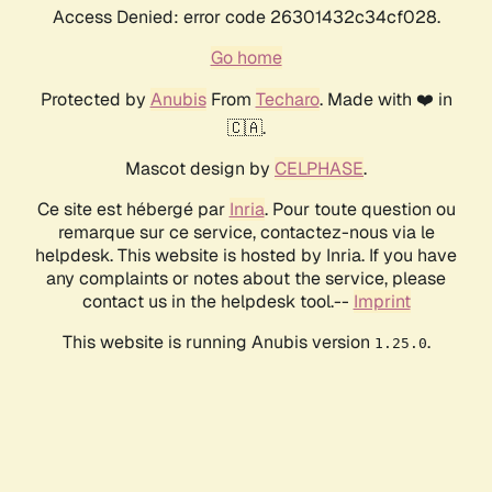
Access Denied: error code 26301432c34cf028.
Go home
Protected by
Anubis
From
Techaro
. Made with ❤️ in
🇨🇦.
Mascot design by
CELPHASE
.
Ce site est hébergé par
Inria
. Pour toute question ou
remarque sur ce service, contactez-nous via le
helpdesk. This website is hosted by Inria. If you have
any complaints or notes about the service, please
contact us in the helpdesk tool.--
Imprint
This website is running Anubis version
.
1.25.0