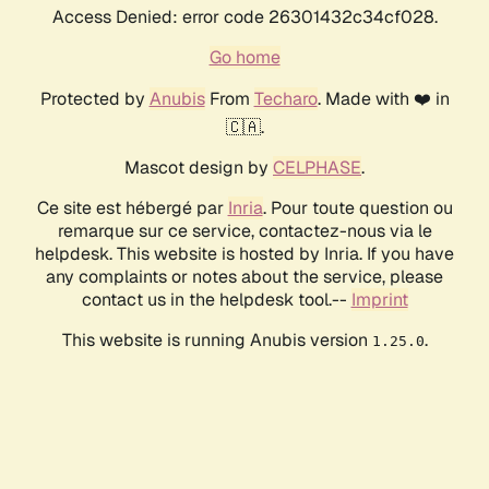
Access Denied: error code 26301432c34cf028.
Go home
Protected by
Anubis
From
Techaro
. Made with ❤️ in
🇨🇦.
Mascot design by
CELPHASE
.
Ce site est hébergé par
Inria
. Pour toute question ou
remarque sur ce service, contactez-nous via le
helpdesk. This website is hosted by Inria. If you have
any complaints or notes about the service, please
contact us in the helpdesk tool.--
Imprint
This website is running Anubis version
.
1.25.0