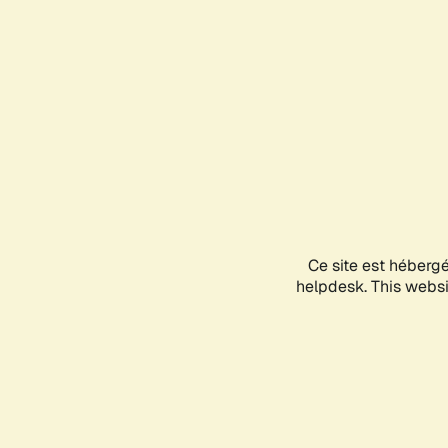
Ce site est héberg
helpdesk. This websit