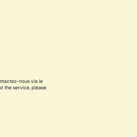
ontactez-nous via le
ut the service, please