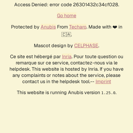
Access Denied: error code 26301432c34cf028.
Go home
Protected by
Anubis
From
Techaro
. Made with ❤️ in
🇨🇦.
Mascot design by
CELPHASE
.
Ce site est hébergé par
Inria
. Pour toute question ou
remarque sur ce service, contactez-nous via le
helpdesk. This website is hosted by Inria. If you have
any complaints or notes about the service, please
contact us in the helpdesk tool.--
Imprint
This website is running Anubis version
.
1.25.0