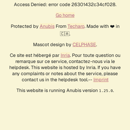
Access Denied: error code 26301432c34cf028.
Go home
Protected by
Anubis
From
Techaro
. Made with ❤️ in
🇨🇦.
Mascot design by
CELPHASE
.
Ce site est hébergé par
Inria
. Pour toute question ou
remarque sur ce service, contactez-nous via le
helpdesk. This website is hosted by Inria. If you have
any complaints or notes about the service, please
contact us in the helpdesk tool.--
Imprint
This website is running Anubis version
.
1.25.0