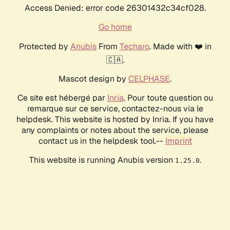
Access Denied: error code 26301432c34cf028.
Go home
Protected by
Anubis
From
Techaro
. Made with ❤️ in
🇨🇦.
Mascot design by
CELPHASE
.
Ce site est hébergé par
Inria
. Pour toute question ou
remarque sur ce service, contactez-nous via le
helpdesk. This website is hosted by Inria. If you have
any complaints or notes about the service, please
contact us in the helpdesk tool.--
Imprint
This website is running Anubis version
.
1.25.0