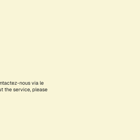
ontactez-nous via le
ut the service, please