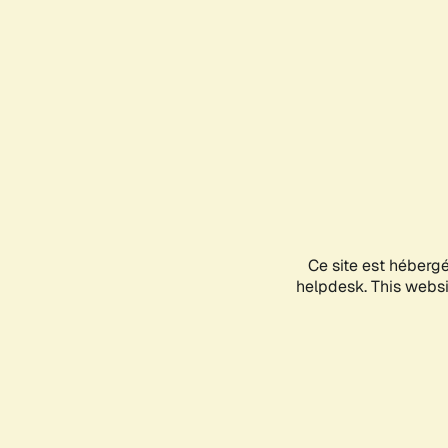
Ce site est héberg
helpdesk. This websit