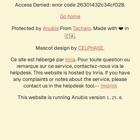
Access Denied: error code 26301432c34cf028.
Go home
Protected by
Anubis
From
Techaro
. Made with ❤️ in
🇨🇦.
Mascot design by
CELPHASE
.
Ce site est hébergé par
Inria
. Pour toute question ou
remarque sur ce service, contactez-nous via le
helpdesk. This website is hosted by Inria. If you have
any complaints or notes about the service, please
contact us in the helpdesk tool.--
Imprint
This website is running Anubis version
.
1.25.0