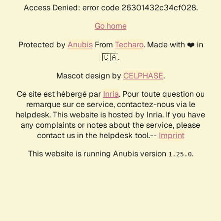
Access Denied: error code 26301432c34cf028.
Go home
Protected by
Anubis
From
Techaro
. Made with ❤️ in
🇨🇦.
Mascot design by
CELPHASE
.
Ce site est hébergé par
Inria
. Pour toute question ou
remarque sur ce service, contactez-nous via le
helpdesk. This website is hosted by Inria. If you have
any complaints or notes about the service, please
contact us in the helpdesk tool.--
Imprint
This website is running Anubis version
.
1.25.0