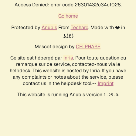
Access Denied: error code 26301432c34cf028.
Go home
Protected by
Anubis
From
Techaro
. Made with ❤️ in
🇨🇦.
Mascot design by
CELPHASE
.
Ce site est hébergé par
Inria
. Pour toute question ou
remarque sur ce service, contactez-nous via le
helpdesk. This website is hosted by Inria. If you have
any complaints or notes about the service, please
contact us in the helpdesk tool.--
Imprint
This website is running Anubis version
.
1.25.0