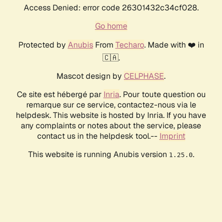
Access Denied: error code 26301432c34cf028.
Go home
Protected by
Anubis
From
Techaro
. Made with ❤️ in
🇨🇦.
Mascot design by
CELPHASE
.
Ce site est hébergé par
Inria
. Pour toute question ou
remarque sur ce service, contactez-nous via le
helpdesk. This website is hosted by Inria. If you have
any complaints or notes about the service, please
contact us in the helpdesk tool.--
Imprint
This website is running Anubis version
.
1.25.0