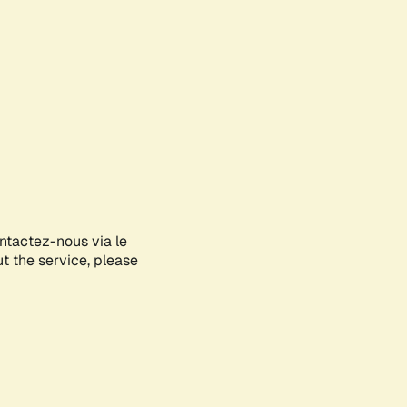
ontactez-nous via le
ut the service, please