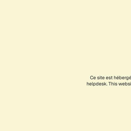
Ce site est héberg
helpdesk. This websit