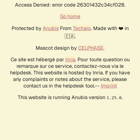
Access Denied: error code 26301432c34cf028.
Go home
Protected by
Anubis
From
Techaro
. Made with ❤️ in
🇨🇦.
Mascot design by
CELPHASE
.
Ce site est hébergé par
Inria
. Pour toute question ou
remarque sur ce service, contactez-nous via le
helpdesk. This website is hosted by Inria. If you have
any complaints or notes about the service, please
contact us in the helpdesk tool.--
Imprint
This website is running Anubis version
.
1.25.0