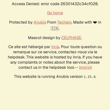
Access Denied: error code 26301432c34cf028.
Go home
Protected by
Anubis
From
Techaro
. Made with ❤️ in
🇨🇦.
Mascot design by
CELPHASE
.
Ce site est hébergé par
Inria
. Pour toute question ou
remarque sur ce service, contactez-nous via le
helpdesk. This website is hosted by Inria. If you have
any complaints or notes about the service, please
contact us in the helpdesk tool.--
Imprint
This website is running Anubis version
.
1.25.0