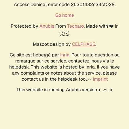
Access Denied: error code 26301432c34cf028.
Go home
Protected by
Anubis
From
Techaro
. Made with ❤️ in
🇨🇦.
Mascot design by
CELPHASE
.
Ce site est hébergé par
Inria
. Pour toute question ou
remarque sur ce service, contactez-nous via le
helpdesk. This website is hosted by Inria. If you have
any complaints or notes about the service, please
contact us in the helpdesk tool.--
Imprint
This website is running Anubis version
.
1.25.0