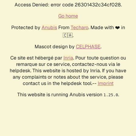
Access Denied: error code 26301432c34cf028.
Go home
Protected by
Anubis
From
Techaro
. Made with ❤️ in
🇨🇦.
Mascot design by
CELPHASE
.
Ce site est hébergé par
Inria
. Pour toute question ou
remarque sur ce service, contactez-nous via le
helpdesk. This website is hosted by Inria. If you have
any complaints or notes about the service, please
contact us in the helpdesk tool.--
Imprint
This website is running Anubis version
.
1.25.0