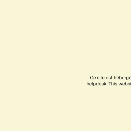
Ce site est héberg
helpdesk. This websit