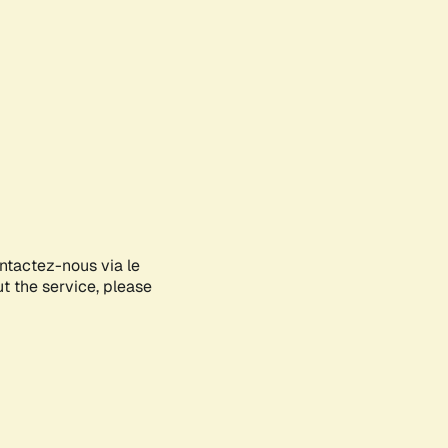
ontactez-nous via le
ut the service, please