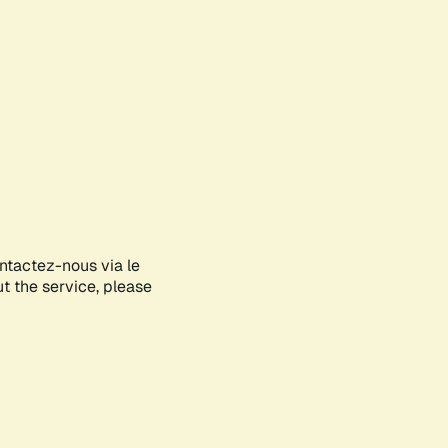
ontactez-nous via le
ut the service, please