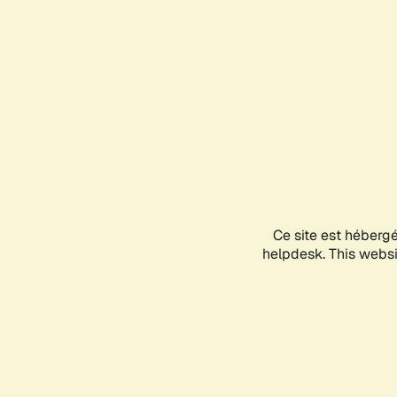
Ce site est héberg
helpdesk. This websit