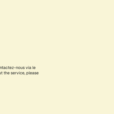
ontactez-nous via le
ut the service, please