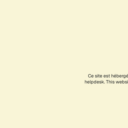
Ce site est héberg
helpdesk. This websit