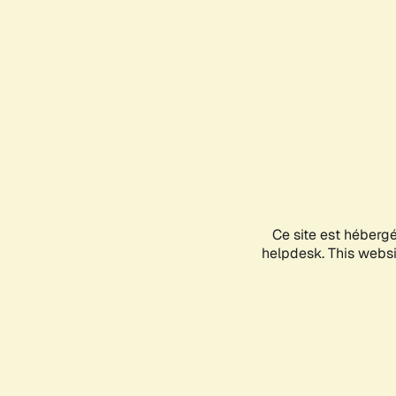
Ce site est héberg
helpdesk. This websit