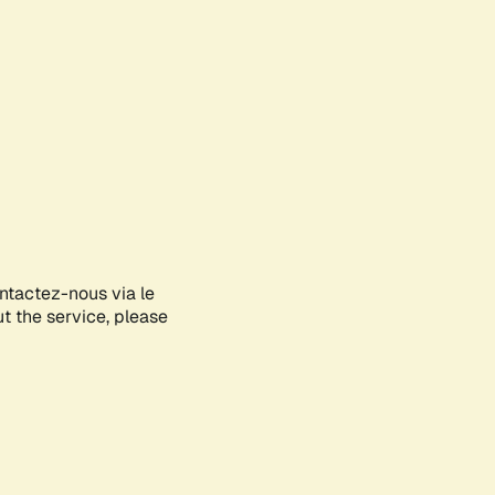
ontactez-nous via le
ut the service, please