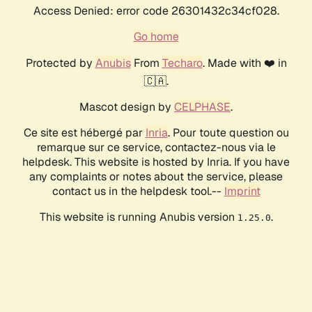
Access Denied: error code 26301432c34cf028.
Go home
Protected by
Anubis
From
Techaro
. Made with ❤️ in
🇨🇦.
Mascot design by
CELPHASE
.
Ce site est hébergé par
Inria
. Pour toute question ou
remarque sur ce service, contactez-nous via le
helpdesk. This website is hosted by Inria. If you have
any complaints or notes about the service, please
contact us in the helpdesk tool.--
Imprint
This website is running Anubis version
.
1.25.0