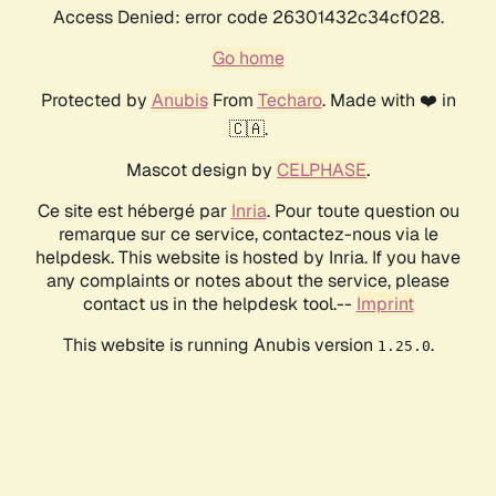
Access Denied: error code 26301432c34cf028.
Go home
Protected by
Anubis
From
Techaro
. Made with ❤️ in
🇨🇦.
Mascot design by
CELPHASE
.
Ce site est hébergé par
Inria
. Pour toute question ou
remarque sur ce service, contactez-nous via le
helpdesk. This website is hosted by Inria. If you have
any complaints or notes about the service, please
contact us in the helpdesk tool.--
Imprint
This website is running Anubis version
.
1.25.0