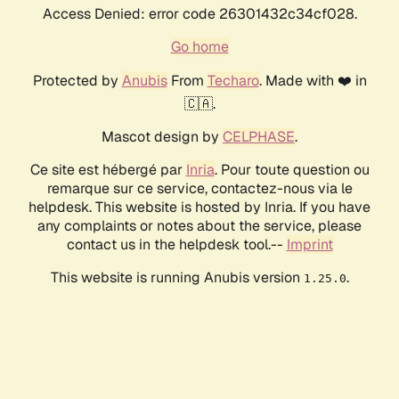
Access Denied: error code 26301432c34cf028.
Go home
Protected by
Anubis
From
Techaro
. Made with ❤️ in
🇨🇦.
Mascot design by
CELPHASE
.
Ce site est hébergé par
Inria
. Pour toute question ou
remarque sur ce service, contactez-nous via le
helpdesk. This website is hosted by Inria. If you have
any complaints or notes about the service, please
contact us in the helpdesk tool.--
Imprint
This website is running Anubis version
.
1.25.0