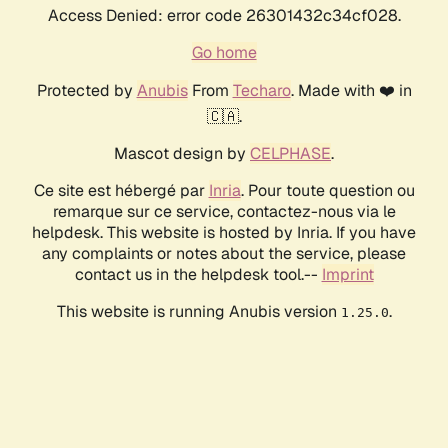
Access Denied: error code 26301432c34cf028.
Go home
Protected by
Anubis
From
Techaro
. Made with ❤️ in
🇨🇦.
Mascot design by
CELPHASE
.
Ce site est hébergé par
Inria
. Pour toute question ou
remarque sur ce service, contactez-nous via le
helpdesk. This website is hosted by Inria. If you have
any complaints or notes about the service, please
contact us in the helpdesk tool.--
Imprint
This website is running Anubis version
.
1.25.0