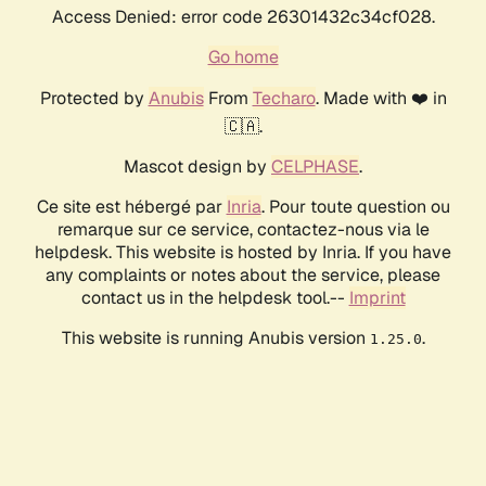
Access Denied: error code 26301432c34cf028.
Go home
Protected by
Anubis
From
Techaro
. Made with ❤️ in
🇨🇦.
Mascot design by
CELPHASE
.
Ce site est hébergé par
Inria
. Pour toute question ou
remarque sur ce service, contactez-nous via le
helpdesk. This website is hosted by Inria. If you have
any complaints or notes about the service, please
contact us in the helpdesk tool.--
Imprint
This website is running Anubis version
.
1.25.0