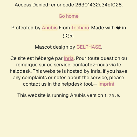
Access Denied: error code 26301432c34cf028.
Go home
Protected by
Anubis
From
Techaro
. Made with ❤️ in
🇨🇦.
Mascot design by
CELPHASE
.
Ce site est hébergé par
Inria
. Pour toute question ou
remarque sur ce service, contactez-nous via le
helpdesk. This website is hosted by Inria. If you have
any complaints or notes about the service, please
contact us in the helpdesk tool.--
Imprint
This website is running Anubis version
.
1.25.0