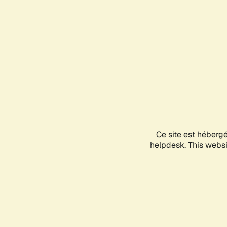
Ce site est héberg
helpdesk. This websit