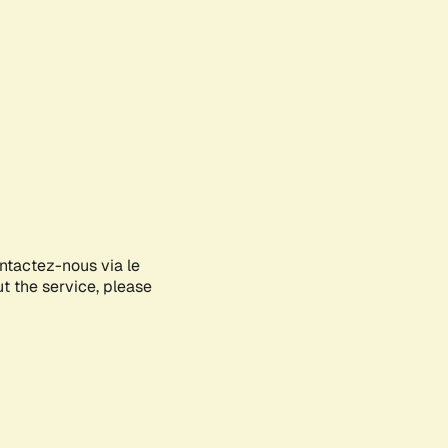
ontactez-nous via le
ut the service, please