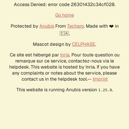
Access Denied: error code 26301432c34cf028.
Go home
Protected by
Anubis
From
Techaro
. Made with ❤️ in
🇨🇦.
Mascot design by
CELPHASE
.
Ce site est hébergé par
Inria
. Pour toute question ou
remarque sur ce service, contactez-nous via le
helpdesk. This website is hosted by Inria. If you have
any complaints or notes about the service, please
contact us in the helpdesk tool.--
Imprint
This website is running Anubis version
.
1.25.0