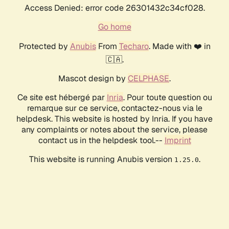
Access Denied: error code 26301432c34cf028.
Go home
Protected by
Anubis
From
Techaro
. Made with ❤️ in
🇨🇦.
Mascot design by
CELPHASE
.
Ce site est hébergé par
Inria
. Pour toute question ou
remarque sur ce service, contactez-nous via le
helpdesk. This website is hosted by Inria. If you have
any complaints or notes about the service, please
contact us in the helpdesk tool.--
Imprint
This website is running Anubis version
.
1.25.0