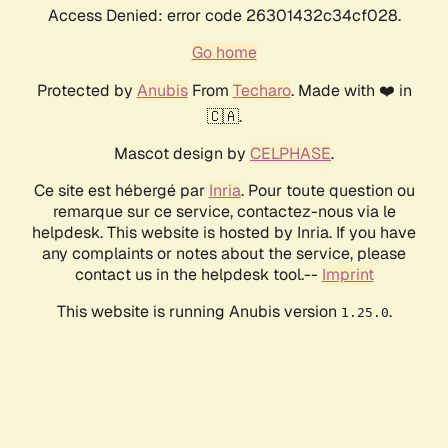
Access Denied: error code 26301432c34cf028.
Go home
Protected by
Anubis
From
Techaro
. Made with ❤️ in
🇨🇦.
Mascot design by
CELPHASE
.
Ce site est hébergé par
Inria
. Pour toute question ou
remarque sur ce service, contactez-nous via le
helpdesk. This website is hosted by Inria. If you have
any complaints or notes about the service, please
contact us in the helpdesk tool.--
Imprint
This website is running Anubis version
.
1.25.0