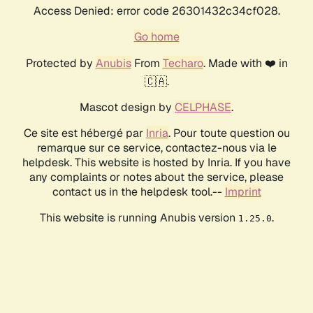
Access Denied: error code 26301432c34cf028.
Go home
Protected by
Anubis
From
Techaro
. Made with ❤️ in
🇨🇦.
Mascot design by
CELPHASE
.
Ce site est hébergé par
Inria
. Pour toute question ou
remarque sur ce service, contactez-nous via le
helpdesk. This website is hosted by Inria. If you have
any complaints or notes about the service, please
contact us in the helpdesk tool.--
Imprint
This website is running Anubis version
.
1.25.0