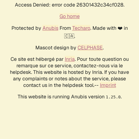
Access Denied: error code 26301432c34cf028.
Go home
Protected by
Anubis
From
Techaro
. Made with ❤️ in
🇨🇦.
Mascot design by
CELPHASE
.
Ce site est hébergé par
Inria
. Pour toute question ou
remarque sur ce service, contactez-nous via le
helpdesk. This website is hosted by Inria. If you have
any complaints or notes about the service, please
contact us in the helpdesk tool.--
Imprint
This website is running Anubis version
.
1.25.0