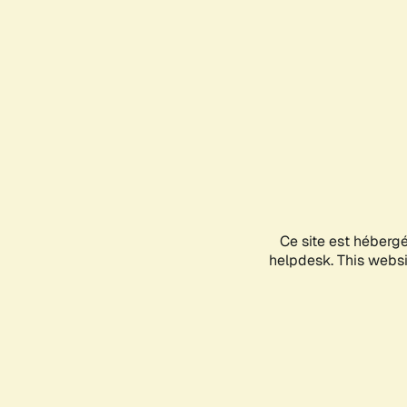
Ce site est héberg
helpdesk. This websit