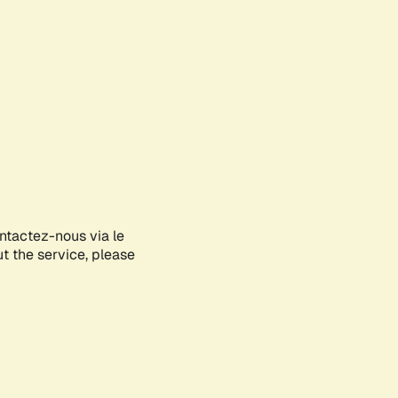
ontactez-nous via le
ut the service, please