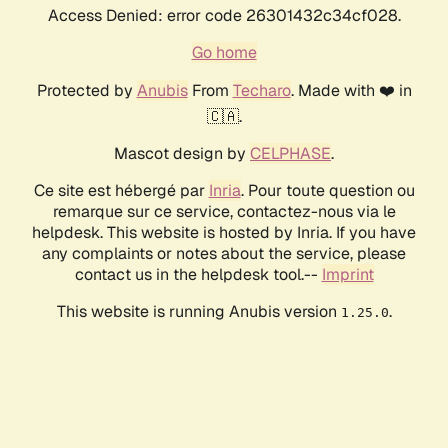
Access Denied: error code 26301432c34cf028.
Go home
Protected by
Anubis
From
Techaro
. Made with ❤️ in
🇨🇦.
Mascot design by
CELPHASE
.
Ce site est hébergé par
Inria
. Pour toute question ou
remarque sur ce service, contactez-nous via le
helpdesk. This website is hosted by Inria. If you have
any complaints or notes about the service, please
contact us in the helpdesk tool.--
Imprint
This website is running Anubis version
.
1.25.0