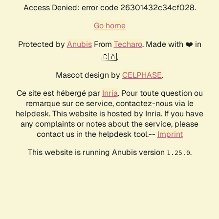
Access Denied: error code 26301432c34cf028.
Go home
Protected by
Anubis
From
Techaro
. Made with ❤️ in
🇨🇦.
Mascot design by
CELPHASE
.
Ce site est hébergé par
Inria
. Pour toute question ou
remarque sur ce service, contactez-nous via le
helpdesk. This website is hosted by Inria. If you have
any complaints or notes about the service, please
contact us in the helpdesk tool.--
Imprint
This website is running Anubis version
.
1.25.0