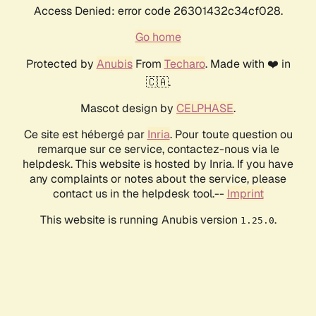
Access Denied: error code 26301432c34cf028.
Go home
Protected by
Anubis
From
Techaro
. Made with ❤️ in
🇨🇦.
Mascot design by
CELPHASE
.
Ce site est hébergé par
Inria
. Pour toute question ou
remarque sur ce service, contactez-nous via le
helpdesk. This website is hosted by Inria. If you have
any complaints or notes about the service, please
contact us in the helpdesk tool.--
Imprint
This website is running Anubis version
.
1.25.0