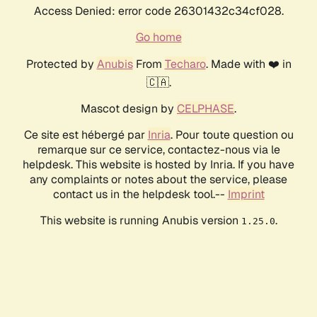
Access Denied: error code 26301432c34cf028.
Go home
Protected by
Anubis
From
Techaro
. Made with ❤️ in
🇨🇦.
Mascot design by
CELPHASE
.
Ce site est hébergé par
Inria
. Pour toute question ou
remarque sur ce service, contactez-nous via le
helpdesk. This website is hosted by Inria. If you have
any complaints or notes about the service, please
contact us in the helpdesk tool.--
Imprint
This website is running Anubis version
.
1.25.0