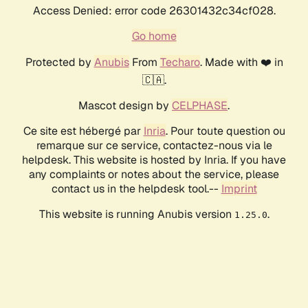
Access Denied: error code 26301432c34cf028.
Go home
Protected by
Anubis
From
Techaro
. Made with ❤️ in
🇨🇦.
Mascot design by
CELPHASE
.
Ce site est hébergé par
Inria
. Pour toute question ou
remarque sur ce service, contactez-nous via le
helpdesk. This website is hosted by Inria. If you have
any complaints or notes about the service, please
contact us in the helpdesk tool.--
Imprint
This website is running Anubis version
.
1.25.0