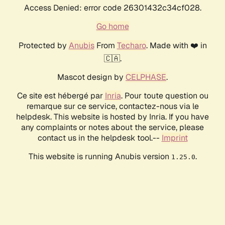
Access Denied: error code 26301432c34cf028.
Go home
Protected by
Anubis
From
Techaro
. Made with ❤️ in
🇨🇦.
Mascot design by
CELPHASE
.
Ce site est hébergé par
Inria
. Pour toute question ou
remarque sur ce service, contactez-nous via le
helpdesk. This website is hosted by Inria. If you have
any complaints or notes about the service, please
contact us in the helpdesk tool.--
Imprint
This website is running Anubis version
.
1.25.0