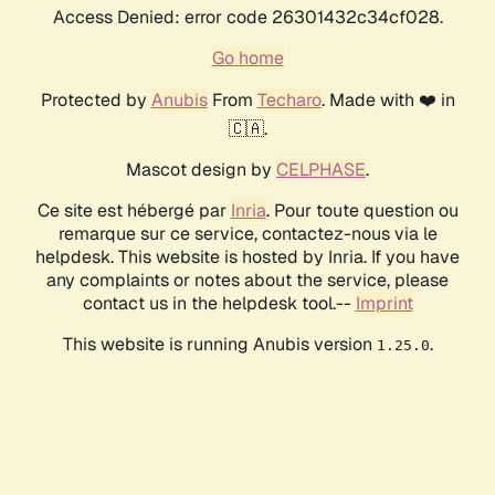
Access Denied: error code 26301432c34cf028.
Go home
Protected by
Anubis
From
Techaro
. Made with ❤️ in
🇨🇦.
Mascot design by
CELPHASE
.
Ce site est hébergé par
Inria
. Pour toute question ou
remarque sur ce service, contactez-nous via le
helpdesk. This website is hosted by Inria. If you have
any complaints or notes about the service, please
contact us in the helpdesk tool.--
Imprint
This website is running Anubis version
.
1.25.0