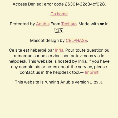
Access Denied: error code 26301432c34cf028.
Go home
Protected by
Anubis
From
Techaro
. Made with ❤️ in
🇨🇦.
Mascot design by
CELPHASE
.
Ce site est hébergé par
Inria
. Pour toute question ou
remarque sur ce service, contactez-nous via le
helpdesk. This website is hosted by Inria. If you have
any complaints or notes about the service, please
contact us in the helpdesk tool.--
Imprint
This website is running Anubis version
.
1.25.0