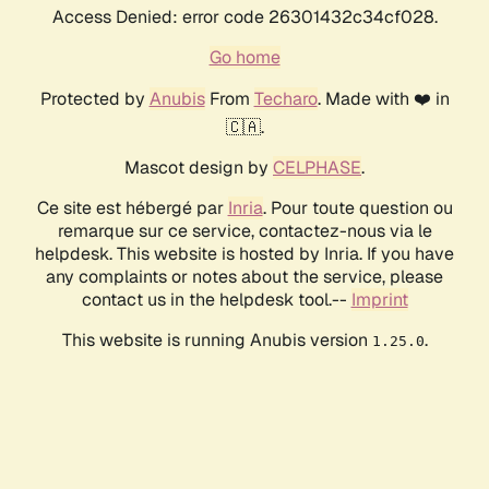
Access Denied: error code 26301432c34cf028.
Go home
Protected by
Anubis
From
Techaro
. Made with ❤️ in
🇨🇦.
Mascot design by
CELPHASE
.
Ce site est hébergé par
Inria
. Pour toute question ou
remarque sur ce service, contactez-nous via le
helpdesk. This website is hosted by Inria. If you have
any complaints or notes about the service, please
contact us in the helpdesk tool.--
Imprint
This website is running Anubis version
.
1.25.0